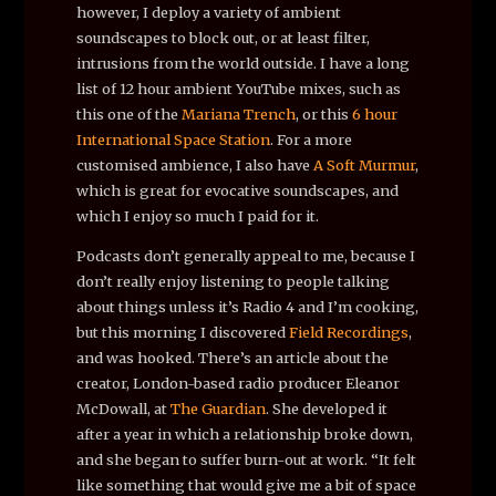
however, I deploy a variety of ambient
soundscapes to block out, or at least filter,
intrusions from the world outside. I have a long
list of 12 hour ambient YouTube mixes, such as
this one of the
Mariana Trench
, or this
6 hour
International Space Station
. For a more
customised ambience, I also have
A Soft Murmur
,
which is great for evocative soundscapes, and
which I enjoy so much I paid for it.
Podcasts don’t generally appeal to me, because I
don’t really enjoy listening to people talking
about things unless it’s Radio 4 and I’m cooking,
but this morning I discovered
Field Recordings
,
and was hooked. There’s an article about the
creator, London-based radio producer Eleanor
McDowall, at
The Guardian
. She developed it
after a year in which a relationship broke down,
and she began to suffer burn-out at work. “It felt
like something that would give me a bit of space