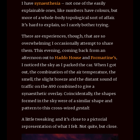
I have
synaesthesia
– not one of the easily
explainable ones, like numbers have colours, but
more of a whole-body topological sort of affair.
It’s hard to explain, so I rarely bother trying.
There are experiences, though, that are so
overwhelming I occasionally attempt to share
them. This evening, coming back from an
afternoon out to
Haddo House
and
Formartine’s
,
I noticed the sky as I parked the car. When I got
out, the combination of the air temperature, the
smell, the slight breeze and the distant sound of
traffic on the A90 combined to give a
synaesthetic overlay. Coincidentally, the shapes
formed in the sky were of a similar shape and
pattern to this cross-wired
gestalt
.
A little tweaking and it’s close to a pictorial
representation of what I felt. Not quite, but close.