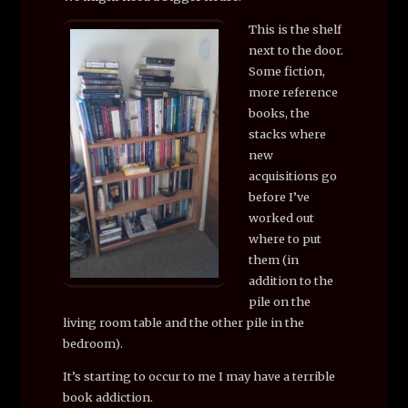
This is the shelf
next to the door.
Some fiction,
more reference
books, the
stacks where
new
acquisitions go
before I’ve
worked out
where to put
them (in
addition to the
pile on the
living room table and the other pile in the
bedroom).
It’s starting to occur to me I may have a terrible
book addiction.