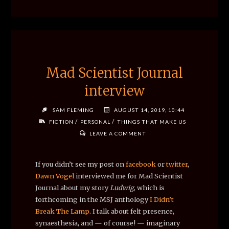
Mad Scientist Journal
interview
SAM FLEMING
AUGUST 14, 2019, 10:44
/
/
FICTION
PERSONAL
THINGS THAT MAKE US
LEAVE A COMMENT
If you didn’t see my post on
facebook
or
twitter
,
Dawn Vogel
interviewed me for
Mad Scientist
Journal about my story
Ludwig
, which is
forthcoming in the MSJ anthology
I Didn’t
Break The Lamp
. I talk about felt presence,
synaesthesia, and — of course! — imaginary