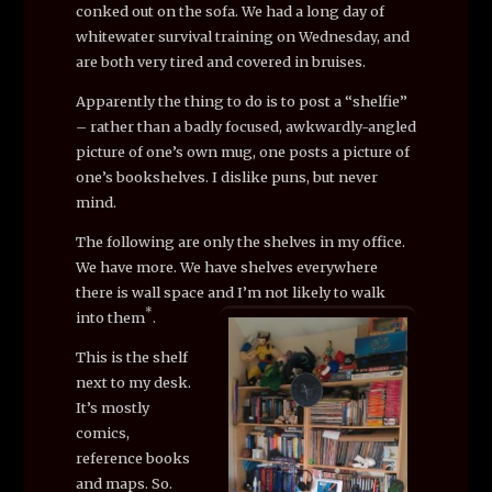
conked out on the sofa. We had a long day of
whitewater survival training on Wednesday, and
are both very tired and covered in bruises.
Apparently the thing to do is to post a “shelfie”
– rather than a badly focused, awkwardly-angled
picture of one’s own mug, one posts a picture of
one’s bookshelves. I dislike puns, but never
mind.
The following are only the shelves in my office.
We have more. We have shelves everywhere
there is wall space and I’m not likely to walk
*
into them
.
This is the shelf
next to my desk.
It’s mostly
comics,
reference books
and maps. So.