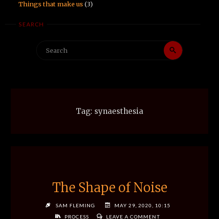
Things that make us
(3)
SEARCH
Search
Search
for:
Tag:
synaesthesia
The Shape of Noise
SAM FLEMING
MAY 29, 2020, 10:15
PROCESS
LEAVE A COMMENT