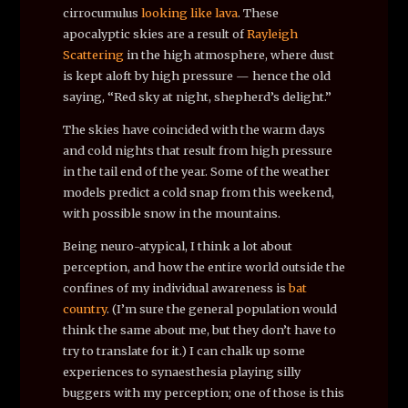
cirrocumulus
looking like lava
. These
apocalyptic skies are a result of
Rayleigh
Scattering
in the high atmosphere, where dust
is kept aloft by high pressure — hence the old
saying, “Red sky at night, shepherd’s delight.”
The skies have coincided with the warm days
and cold nights that result from high pressure
in the tail end of the year. Some of the weather
models predict a cold snap from this weekend,
with possible snow in the mountains.
Being neuro-atypical, I think a lot about
perception, and how the entire world outside the
confines of my individual awareness is
bat
country
. (I’m sure the general population would
think the same about me, but they don’t have to
try to translate for it.) I can chalk up some
experiences to synaesthesia playing silly
buggers with my perception; one of those is this