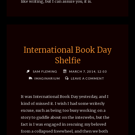
like writing, but I can assure you, it is.
International Book Day
Shelfie
SAM FLEMING
MARCH 7, 2014, 12:03
IMAGINARIUM
LEAVE A COMMENT
It was International Book Day yesterday, and I
kind of missed it. I wish I had some writerly
excuse, such as being too busy working on a
story to guddle about on the interwebs, but the
fact is I was engaged in rescuing my beloved
from a collapsed freewheel, and then we both