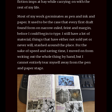
fiction imps at bay while carrying on with the
rest of my life.
Most of my work germinates as pen and ink and
paper. It used to be the case that every first draft
found form on narrow-ruled, feint and margin,
before I could begin to type. I still have a lot of
material, things that have either not sold yet or
never will, stashed around the place. For the
sake of speed and saving time, I moved on from
writing out the whole thing by hand, but I
cannot entirely tear myself away from the pen
and paper stage.