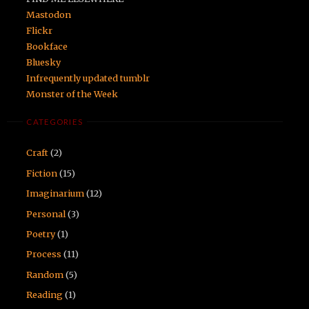
Mastodon
Flickr
Bookface
Bluesky
Infrequently updated tumblr
Monster of the Week
CATEGORIES
Craft
(2)
Fiction
(15)
Imaginarium
(12)
Personal
(3)
Poetry
(1)
Process
(11)
Random
(5)
Reading
(1)