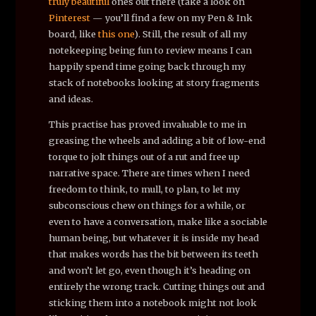
truly
beautiful
ones out there (take a look on
Pinterest
— you’ll find a few on my Pen & Ink
board, like
this one
). Still, the result of all my
notekeeping being fun to review means I can
happily spend time going back through my
stack of notebooks looking at story fragments
and ideas.
This practise has proved invaluable to me in
greasing the wheels and adding a bit of low-end
torque to jolt things out of a rut and free up
narrative space. There are times when I need
freedom to think, to mull, to plan, to let my
subconscious chew on things for a while, or
even to have a conversation, make like a sociable
human being, but whatever it is inside my head
that makes words has the bit between its teeth
and won’t let go, even though it’s heading on
entirely the wrong track. Cutting things out and
sticking them into a notebook might not look