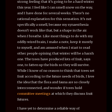
strong feeling that it’s going to be a hard winter
this year. I feel like I can smell snow on the way,
and I have done for several weeks. There’s no
rational explanation for this sensation. It’s not
specifically a smell, because my synaesthesia
doesn’t work like that, but a shape in the air
when I breathe. Like most things to do with my
oddly-wired brain, I make a note, keep it mostly
to myself, and am amused when I start to read
other people opining that winter will be a harsh
one. The trees have produced lots of fruit, says
one, to fatten up the birds so they will survive.
While I know of no reason to think that trees set
fruit according to the future needs of birds, I love
the idea that the flora and fauna are so closely
interconnected, and wonder if trees hold
committee meetings
at which they discuss fruit
futures.
I have yet to determine a reliable way of