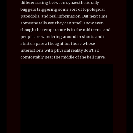
differentiating between synaesthetic silly
buggers triggering some sort of topological
pareidolia, and real information. But next time
someone tells you they can smell snow even
though the temperature is in the mid teens, and
people are wandering around in shorts and t-
shirts, spare a thought for those whose
interactions with physical reality don’t sit
comfortably near the middle of the bell curve.