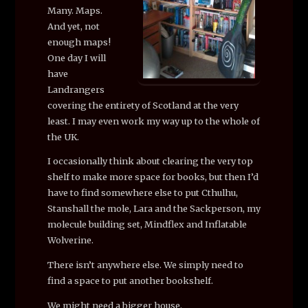
Many. Maps.
And yet, not
enough maps!
One day I will
have
Landrangers
covering the entirety of Scotland at the very
least. I may even work my way up to the whole of
the UK.
I occasionally think about clearing the very top
shelf to make more space for books, but then I’d
have to find somewhere else to put Cthulhu,
Stanshall the mole, Lara and the Sackperson, my
molecule building set, Mindflex and Inflatable
Wolverine.
There isn’t anywhere else. We simply need to
find a space to put another bookshelf.
We might need a bigger house.