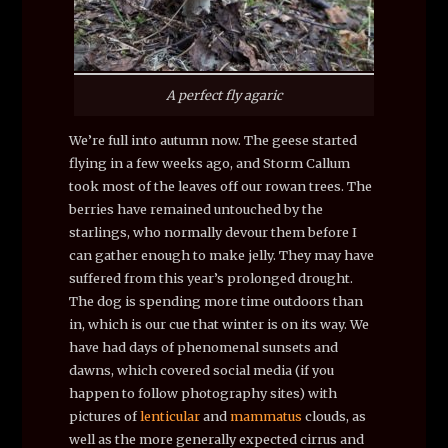
A perfect fly agaric
We’re full into autumn now. The geese started
flying in a few weeks ago, and Storm Callum
took most of the leaves off our rowan trees. The
berries have remained untouched by the
starlings, who normally devour them before I
can gather enough to make jelly. They may have
suffered from this year’s prolonged drought.
The dog is spending more time outdoors than
in, which is our cue that winter is on its way. We
have had days of phenomenal sunsets and
dawns, which covered social media (if you
happen to follow photography sites) with
pictures of
lenticular
and
mammatus
clouds, as
well as the more generally expected cirrus and