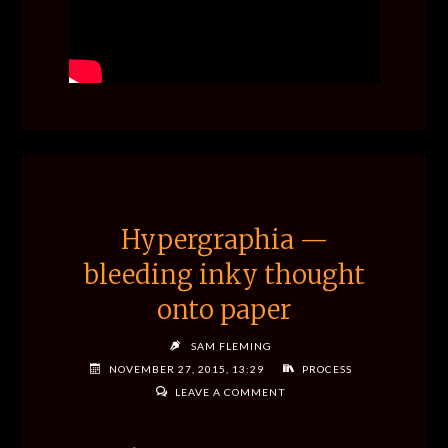
Hypergraphia —
bleeding inky thought
onto paper
SAM FLEMING
NOVEMBER 27, 2015, 13:29
PROCESS
LEAVE A COMMENT