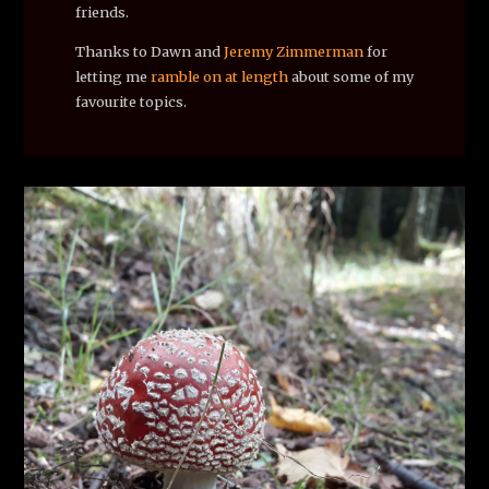
friends.
Thanks to Dawn and
Jeremy Zimmerman
for
letting me
ramble on at length
about some of my
favourite topics.