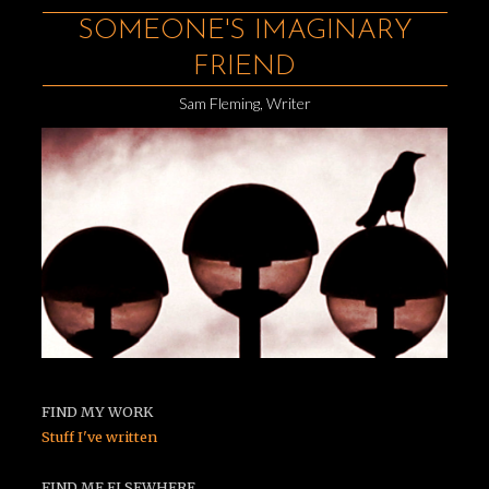
SOMEONE'S IMAGINARY
FRIEND
Sam Fleming, Writer
FIND MY WORK
Stuff I've written
FIND ME ELSEWHERE