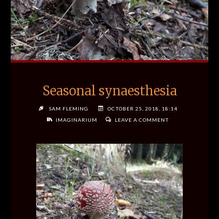
Seasonal synaesthesia
SAM FLEMING
OCTOBER 25, 2018, 18:14
IMAGINARIUM
LEAVE A COMMENT