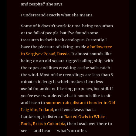
and respite,” she says.
I understand exactly what she means.
Some of it doesn’t work for me, being too urban
or too full of people, but I’ve found some
treasures in their back catalogue. Currently, I
have the pleasure of sitting inside
a hollow tree
in Sergiyev Posad, Russia
. It almost sounds like
being on an old square rigged sailing ship, with
the ropes and lines creaking as the sails catch
the wind. Most of the recordings are less than 5
minutes in length, which makes them less
useful for ambient filtering purposes, but still. If
you’ve ever wondered what it sounds like to sit
and listen to
summer rain, distant thunder in Old
Leighlin, Ireland
, or if you always had a
hankering to listen to
Barred Owls in White
Rock, British Columbia
, then head over there to
see — and hear — what’s on offer.