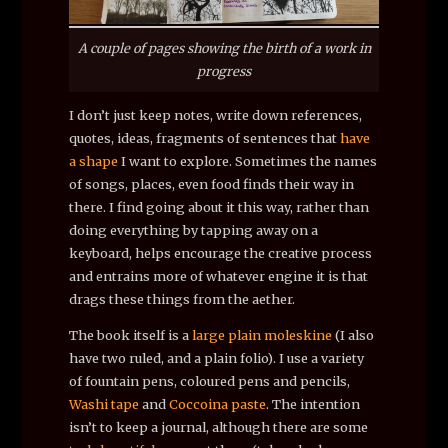
A couple of pages showing the birth of a work in
progress
I don’t just keep notes, write down references,
quotes, ideas, fragments of sentences that
have
a shape
I want to explore. Sometimes the names
of songs, places, even food finds their way in
there. I find going about it this way, rather than
doing everything by tapping away on a
keyboard, helps encourage the creative process
and entrains more of whatever engine it is that
drags these things from the aether.
The book itself is a
large plain moleskine
(I also
have two ruled, and a plain folio). I use a variety
of fountain pens, coloured pens and pencils,
Washi tape
and
Coccoina paste
. The intention
isn’t to keep a journal, although there are some