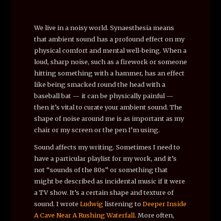
We live in a noisy world. Synaesthesia means
that ambient sound has a profound effect on my
physical comfort and mental well-being. When a
loud, sharp noise, such as a firework or someone
hitting something with a hammer, has an effect
like being smacked round the head with a
baseball bat — it can be physically painful —
then it’s vital to curate your ambient sound. The
shape of noise around me is as important as my
chair or my screen or the pen I’m using.
Sound affects my writing. Sometimes I need to
have a particular playlist for my work, and it’s
not “sounds of the 80s” or something that
might be described as incidental music if it were
a TV show. It’s a certain shape and texture of
sound. I wrote
Ludwig
listening to
Deeper Inside
A Cave Near A Rushing Waterfall
. More often,