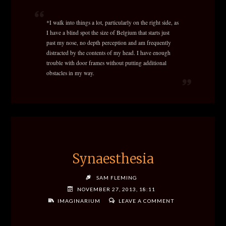
*I walk into things a lot, particularly on the right side, as
I have a blind spot the size of Belgium that starts just
past my nose, no depth perception and am frequently
distracted by the contents of my head. I have enough
trouble with door frames without putting additional
obstacles in my way.
Synaesthesia
SAM FLEMING
NOVEMBER 27, 2013, 18:11
IMAGINARIUM
LEAVE A COMMENT