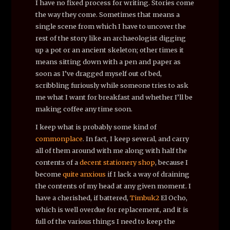
I have no fixed process for writing. Stories come
the way they come. Sometimes that means a
single scene from which I have to uncover the
rest of the story like an archaeologist digging
up a pot or an ancient skeleton; other times it
means sitting down with a pen and paper as
soon as I’ve dragged myself out of bed,
scribbling furiously while someone tries to ask
me what I want for breakfast and whether I’ll be
making coffee any time soon.
I keep what is probably some kind of
commonplace
. In fact, I keep several, and carry
all of them around with me along with half the
contents of a
decent stationery shop
, because I
become
quite anxious
if I lack a way of draining
the contents of my head at any given moment. I
have a cherished, if battered,
Timbuk2
El Ocho,
which is well overdue for replacement, and it is
full of the various things I need to keep the