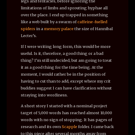
legs and tentacles, before ignoring the
limitations of limbs and sprouting hyphae all
over the place. I end up trapped in something
like a web built by a swarm of
caffeine-fuelled
spiders
in a
memory palace
the size of Hannibal
Lecter’s.
If I were writing long form, this would be more
useful. Is it, therefore, a good thing or a bad
thing? I’m still undecided, but am going to treat
it as a good thing for the time being. At the
moment, I would rather be in the position of
having to cut than to add, except where my crit
buddies suggest I can have clarification without
straying into wordiness.
A short story I started with a nominal project
target of 5,000 words has reached almost 10,000
words with no sign of stopping. It has pages of
research and its own
Scapple
folder. I came back
to this piece after several months away from