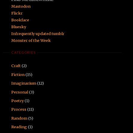
Mastodon
Flickr
Bookface
Bluesky
Infrequently updated tumblr
Monster of the Week
CATEGORIES
Craft
(2)
Fiction
(15)
Imaginarium
(12)
Personal
(3)
Poetry
(1)
Process
(11)
Random
(5)
Reading
(1)