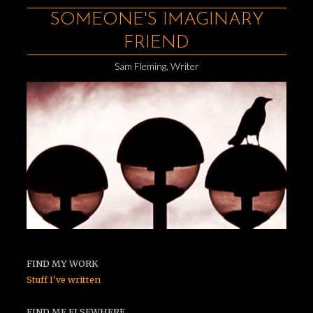
SOMEONE'S IMAGINARY
FRIEND
Sam Fleming, Writer
FIND MY WORK
Stuff I've written
FIND ME ELSEWHERE