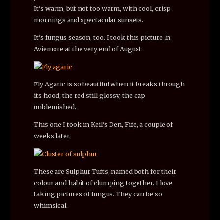
It’s warm, but not too warm, with cool, crisp
mornings and spectacular sunsets.
It’s fungus season, too. I took this picture in
Aviemore at the very end of August:
Fly Agaric is so beautiful when it breaks through
its hood, the red still glossy, the cap
unblemished.
This one I took in Keil’s Den, Fife, a couple of
weeks later.
These are Sulphur Tufts, named both for their
colour and habit of clumping together. I love
taking pictures of fungus. They can be so
whimsical.