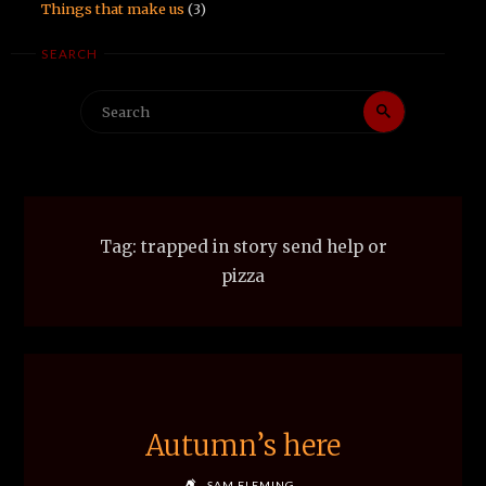
Things that make us
(3)
SEARCH
Search
Search
for:
Tag:
trapped in story send help or
pizza
Autumn’s here
SAM FLEMING