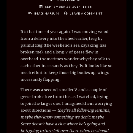
SEPTEMBER 29, 2014, 16:58
IMAGINARIUM
LEAVE A COMMENT
It’s that time of year again. I was moving wood
from a delivery into the shed earlier, trug by
painful trug (the weekend’s sea kayaking has
broken me), and a long V of geese flew in
overhead. I sometimes wonder why they talk to
each other incessantly as they fly. It looks like so
much effort to keep those big bodies up, wings
incessantly flapping.
There was a second, smaller V, and a couple of
geese broke free from this as I watched, trying
to join the larger one. I imagined them worrying
about directions —
they’re all following Jemima,
maybe they know something we don’t; maybe
Steve doesn’t have a clue where he’s going and
he’s going to turn left over there when he should