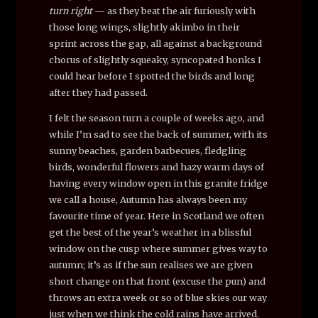
turn right
— as they beat the air furiously with
those long wings, slightly akimbo in their
sprint across the gap, all against a background
chorus of slightly squeaky, syncopated honks I
could hear before I spotted the birds and long
after they had passed.
I felt the season turn a couple of weeks ago, and
while I’m sad to see the back of summer, with its
sunny beaches, garden barbecues, fledgling
birds, wonderful flowers and hazy warm days of
having every window open in this granite fridge
we call a house, Autumn has always been my
favourite time of year. Here in Scotland we often
get the best of the year’s weather in a blissful
window on the cusp where summer gives way to
autumn; it’s as if the sun realises we are given
short change on that front (excuse the pun) and
throws an extra week or so of blue skies our way
just when we think the cold rains have arrived.