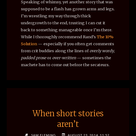
Speaking of whimsy, yet another story that was
supposed to be a flash has grown arms and legs.
I’m wrestling my way through thick
undergrowth to the end, trusting I can cut it
back to something manageable once I’m there.
While I thoroughly recommend Rand’s
The 10%
Solution
— especially if you often get comments
from crit buddies along the lines of
overly wordy
,
padded prose
or
over-written
— sometimes the
machete has to come out before the secateurs.
When short stories
aren’t
SAM FLEMING
AUGUST 23, 2014, 11:52