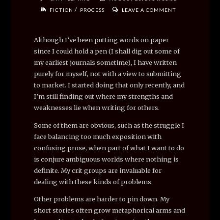
/
FICTION
PROCESS
LEAVE A COMMENT
Although I’ve been putting words on paper
since I could hold a pen (I shall dig out some of
my earliest journals sometime), I have written
purely for myself, not with a view to submitting
to market. I started doing that only recently, and
I’m still finding out where my strengths and
weaknesses lie when writing for others.
Some of them are obvious, such as the struggle I
face balancing too much exposition with
confusing prose, when part of what I want to do
is conjure ambiguous worlds where nothing is
definite. My crit groups are invaluable for
dealing with these kinds of problems.
Other problems are harder to pin down. My
short stories often grow metaphorical arms and