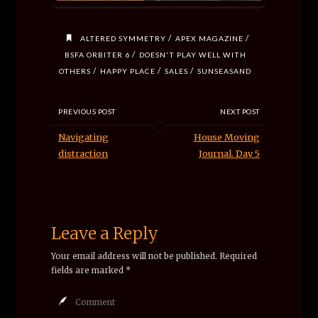
/
/
ALTERED SYMMETRY
APEX MAGAZINE
/
BSFA ORBITER 6
DOESN'T PLAY WELL WITH
/
/
/
OTHERS
HAPPY PLACE
SALES
SUNSEASAND
PREVIOUS POST
NEXT POST
Navigating
House Moving
distraction
Journal. Day 5
Leave a Reply
Your email address will not be published.
Required
fields are marked
*