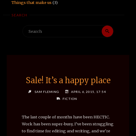
Things that make us
(3)
SEARCH
Search
Search
for:
Sale! It’s a happy place
SAM FLEMING
APRIL 6, 2015, 17:54
FICTION
The last couple of months have been HECTIC.
Work has been super-busy, I’ve been struggling
to find time for editing and writing, and we’re