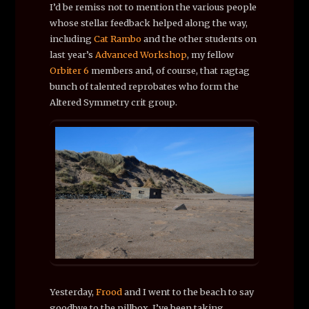
I’d be remiss not to mention the various people
whose stellar feedback helped along the way,
including
Cat Rambo
and the other students on
last year’s
Advanced Workshop
, my fellow
Orbiter 6
members and, of course, that ragtag
bunch of talented reprobates who form the
Altered Symmetry crit group.
Yesterday,
Frood
and I went to the beach to say
goodbye to the pillbox. I’ve been taking