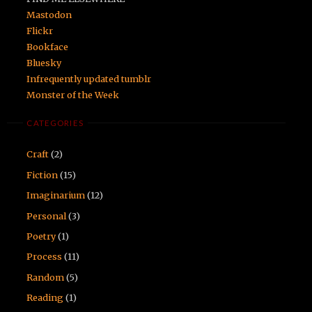
Mastodon
Flickr
Bookface
Bluesky
Infrequently updated tumblr
Monster of the Week
CATEGORIES
Craft
(2)
Fiction
(15)
Imaginarium
(12)
Personal
(3)
Poetry
(1)
Process
(11)
Random
(5)
Reading
(1)