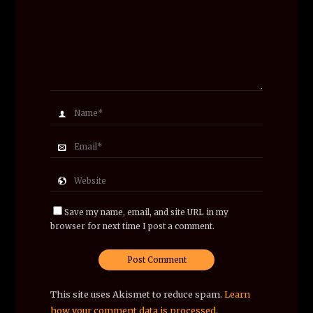
Save my name, email, and site URL in my
browser for next time I post a comment.
This site uses Akismet to reduce spam.
Learn
how your comment data is processed.