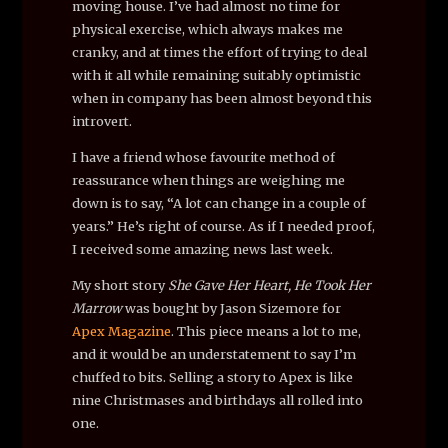
moving house. I’ve had almost no time for
physical exercise, which always makes me
cranky, and at times the effort of trying to deal
with it all while remaining suitably optimistic
when in company has been almost beyond this
introvert.
I have a friend whose favourite method of
reassurance when things are weighing me
down is to say, “A lot can change in a couple of
years.” He’s right of course. As if I needed proof,
I received some amazing news last week.
My short story
She Gave Her Heart, He Took Her
Marrow
was bought by Jason Sizemore for
Apex Magazine
. This piece means a lot to me,
and it would be an understatement to say I’m
chuffed to bits. Selling a story to Apex is like
nine Christmases and birthdays all rolled into
one.