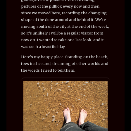
pictures of the pillbox every now and then
since we moved here, recording the changing
shape of the dune around and behind it. We’re
moving south of the city at the end of the week,
so it’s unlikely I will be a regular visitor from
now on. I wanted to take one last look, and it
was such a beautiful day.
Here’s my happy place. Standing on the beach,
toes in the sand, dreaming of other worlds and
the words I need to tell them.