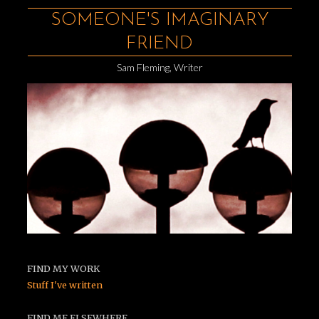
SOMEONE'S IMAGINARY
FRIEND
Sam Fleming, Writer
FIND MY WORK
Stuff I've written
FIND ME ELSEWHERE